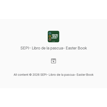
SEPI- Libro de la pascua- Easter Book
Visit our Website page
All content © 2026 SEPI- Libro de la pascua- Easter Book