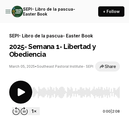
SEPI- Libro de la pascua-
+ Follow
Easter Book
SEPI- Libro de la pascua- Easter Book
2025- Semana 1- Libertad y
Obediencia
Share
March 05, 2025
•
Southeast Pastoral Institute- SEPI
Use Left/Right to seek, Home/End to jump to st
0:00
|
2:08