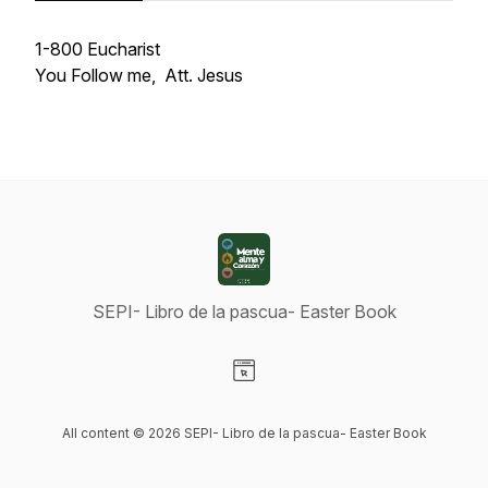
1-800 Eucharist
You Follow me, Att. Jesus
SEPI- Libro de la pascua- Easter Book
Visit our Website page
All content © 2026 SEPI- Libro de la pascua- Easter Book