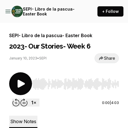
SEPI- Libro de la pascua-
+ Follow
Easter Book
SEPI- Libro de la pascua- Easter Book
2023- Our Stories- Week 6
Share
January 10, 2023
•
SEPI
Use Left/Right to seek, Home/End to jump to st
0:00
|
4:03
Show Notes